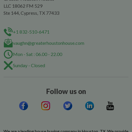
LLC 18062 FM 529
Ste 144, Cypress, TX 77433
+1 832-510-6471
vaughn@greaterhoustonhouse.com
Mon - Sat : 06.00 - 22.00
Sunday - Closed
Follow us on
We are a leading house buying company in Houston, TX. We provide