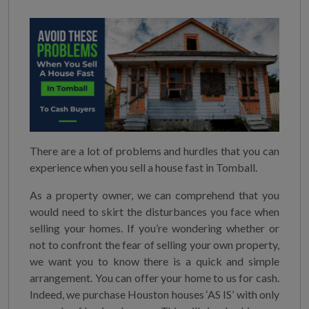
There are a lot of problems and hurdles that you can
experience when you sell a house fast in Tomball.
As a property owner, we can comprehend that you
would need to skirt the disturbances you face when
selling your homes. If you’re wondering whether or
not to confront the fear of selling your own property,
we want you to know there is a quick and simple
arrangement. You can offer your home to us for cash.
Indeed, we purchase Houston houses ‘AS IS’ with only