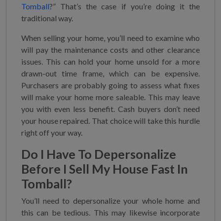
Tomball
?” That’s the case if you’re doing it the
traditional way.
When selling your home, you’ll need to examine who
will pay the maintenance costs and other clearance
issues. This can hold your home unsold for a more
drawn-out time frame, which can be expensive.
Purchasers are probably going to assess what fixes
will make your home more saleable. This may leave
you with even less benefit. Cash buyers don’t need
your house repaired. That choice will take this hurdle
right off your way.
Do I Have To Depersonalize
Before I
Sell My House Fast In
Tomball
?
You’ll need to depersonalize your whole home and
this can be tedious. This may likewise incorporate