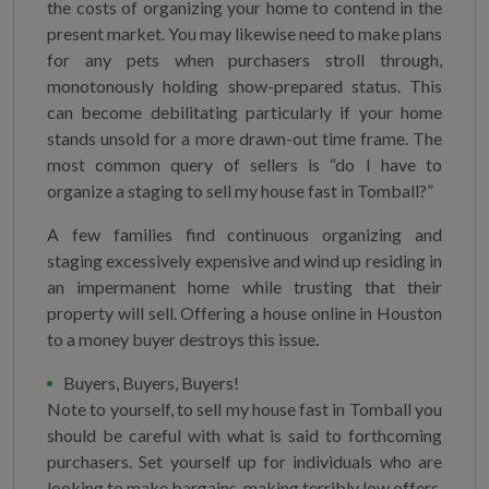
the costs of organizing your home to contend in the
present market. You may likewise need to make plans
for any pets when purchasers stroll through,
monotonously holding show-prepared status. This
can become debilitating particularly if your home
stands unsold for a more drawn-out time frame. The
most common query of sellers is “do I have to
organize a staging to sell my house fast in Tomball?”
A few families find continuous organizing and
staging excessively expensive and wind up residing in
an impermanent home while trusting that their
property will sell. Offering a house online in Houston
to a money buyer destroys this issue.
Buyers, Buyers, Buyers!
Note to yourself, to sell my house fast in Tomball you
should be careful with what is said to forthcoming
purchasers. Set yourself up for individuals who are
looking to make bargains, making terribly low offers.