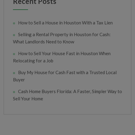
Recent Posts
How to Sell a House in Houston With a Tax Lien
Selling a Rental Property in Houston for Cash:
What Landlords Need to Know
How to Sell Your House Fast in Houston When
Relocating for a Job
Buy My House for Cash Fast with a Trusted Local
Buyer
Cash Home Buyers Florida: A Faster, Simpler Way to
Sell Your Home