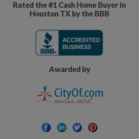
Rated the #1 Cash Home Buyer in
Houston TX by the BBB
Awarded by