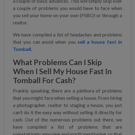
a couple of basic advances. This will simply skip over
a couple of problems you would have to face when
you sell your home on your own (FSBO) or through a
realtor.
We have compiled a list of headaches and problems
that you can avoid when you
sell a house fast in
Tomball
.
What Problems Can I Skip
When
I Sell My House Fast In
Tomball
For Cash?
Frankly speaking, there are a plethora of problems
that you might face when selling a house. From hiring
a photographer, realtor to staging a house, you just
can’t do it the easy way without selling it directly for
cash. Out of the numerous problems out there, we
have compiled a list of problems that are
painstakingly annoying and worth mentioning, so that