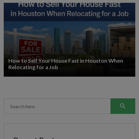
How to Sell Your House Fast in Houston When
Relocating for a Job
search