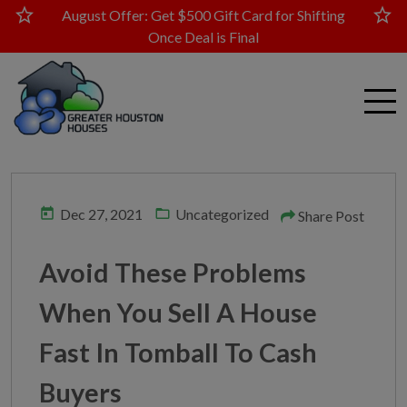
star
star
August Offer: Get $500 Gift Card for Shifting
Once Deal is Final
today
folder_open
Dec 27, 2021
Uncategorized
Share Post
Avoid These Problems
When You Sell A House
Fast In Tomball To Cash
Buyers