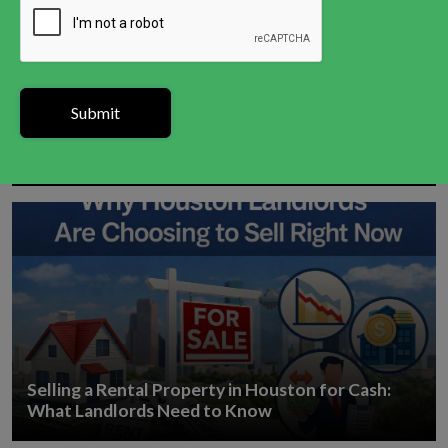
How to Sell a House in Houston With a Tax Lien
Selling a Rental Property in Houston for Cash:
What Landlords Need to Know