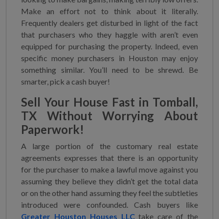
Make an effort not to think about it literally.
Frequently dealers get disturbed in light of the fact
that purchasers who they haggle with aren’t even
equipped for purchasing the property. Indeed, even
specific money purchasers in Houston may enjoy
something similar. You’ll need to be shrewd. Be
smarter, pick a cash buyer!
Sell Your House Fast in Tomball,
TX
Without Worrying About
Paperwork!
A large portion of the customary real estate
agreements expresses that there is an opportunity
for the purchaser to make a lawful move against you
assuming they believe they didn’t get the total data
or on the other hand assuming they feel the subtleties
introduced were confounded. Cash buyers like
Greater Houston Houses LLC
take care of the