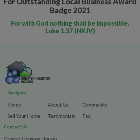
For Outstanding Local Business Award
Badge 2021
For with God nothing shall be impossible.
Luke 1.37 (NKJV)
Navigate
Home
About Us
Community
Sell Your Home
Testimonials
Faq
Contact Us
Greater Houston Houses