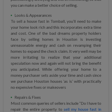
you can make a better choice of selling.
Looks & Appearances
To sell a house fast in Tomball, you’ll need to make
your home look rich and this incorporates extra time
and cost. One of the bad dreams property holders
face by selling homes in Houston is investing
unreasonable energy and cash on revamping their
homes to expand the check claim. It very well may be
more irritating to realize that your additional
speculation now and again will not bring the benefit
you anticipated. While offering your home to a
money purchaser sets aside your time and cash since
we purchase Houston houses ‘as is’ with practically
no expensive fixes or makeovers
Repairs & Fixes
Most common queries of sellers include “Do I have to
repair the entire property to
sell my house fast in