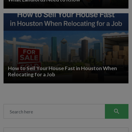
How to Sell Your House Fast in Houston When
Relocating for a Job
search