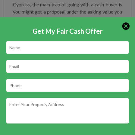
Cypress, the main trap of going with a cash buyer is
you might get a proposal under the asking value you
have set for you. It will be dependent upon you
whether to choose if a without chain and quick deal
Get My Fair Cash Offer
merits the slight drop in asking cost. Mortgage
buyers, on the other hand, work in a rather
complicated way and might be hard on negotiating.
Get a valuation from
Greater Houston Houses LLC
today and find how we can assist you with selling
your home rapidly and free of charge.
You may also Like