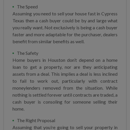
The Speed
Assuming you need to sell your house fast in Cypress
Texas then a cash buyer could be by and large what
you really want. Not exclusively is being a cash buyer
faster and more adaptable for the purchaser, dealers
benefit from similar benefits as well.
The Safety
Home buyers in Houston don’t depend on a home
loan to get a property, nor are they anticipating
assets from a deal. This implies a deal is less inclined
to fail to work out, particularly with contract
moneylenders removed from the situation. While
nothing is settled forever until contracts are traded, a
cash buyer is consoling for someone selling their
home.
The Right Proposal
Assuming that you’re going to sell your property in