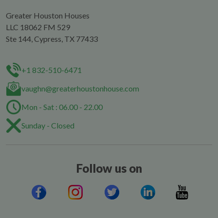
Greater Houston Houses
LLC 18062 FM 529
Ste 144, Cypress, TX 77433
+1 832-510-6471
vaughn@greaterhoustonhouse.com
Mon - Sat : 06.00 - 22.00
Sunday - Closed
Follow us on