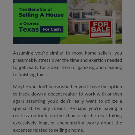
Assuming you’re similar to most home sellers, you
presumably stress over the time and exertion needed
to get ready for a deal, from organizing and cleaning
to finishing fixes.
Maybe you don’t know whether you’ll have the option
to track down a decent realtor to work with or then
again assuming you’d don’t really want to utilize a
specialist by any means. Perhaps you’re having a
restless outlook on the chance of the deal taking
excessively long, or encountering worry about the
expenses related to selling a home.