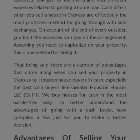
expenses related to getting a home loan. Cash offers
when you sell a house in Cypress are effectively the
most proficient method for going through with land
exchanges. On account of the end of every outsider,
you limit the expenses you pay on the arrangement.
Assuming you need to capitalize on your property,
this is one method for doing it.
That being said, there are a number of advantages
that come along when you sell your property in
Cypress to Houston house buyers in cash, especially
the best cash buyers like Greater Houston Houses
LLC (GHH). We buy houses for cash in the most
hassle-free way. To better understand the
advantages of going with a cash buyer, have
compiled a few just for you to make a better
decision.
Advantages Of Selling Your