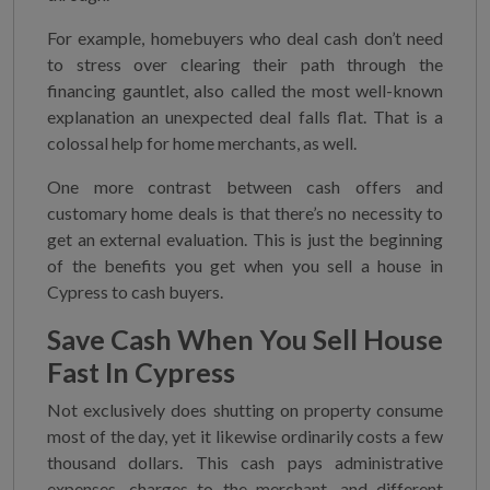
For example, homebuyers who deal cash don’t need
to stress over clearing their path through the
financing gauntlet, also called the most well-known
explanation an unexpected deal falls flat. That is a
colossal help for home merchants, as well.
One more contrast between cash offers and
customary home deals is that there’s no necessity to
get an external evaluation. This is just the beginning
of the benefits you get when you sell a house in
Cypress to cash buyers.
Save Cash When You
Sell House
Fast In Cypress
Not exclusively does shutting on property consume
most of the day, yet it likewise ordinarily costs a few
thousand dollars. This cash pays administrative
expenses, charges to the merchant, and different