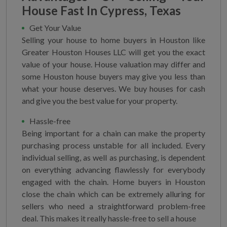
House Fast In Cypress, Texas
Get Your Value
Selling your house to home buyers in Houston like
Greater Houston Houses LLC will get you the exact
value of your house. House valuation may differ and
some Houston house buyers may give you less than
what your house deserves. We buy houses for cash
and give you the best value for your property.
Hassle-free
Being important for a chain can make the property
purchasing process unstable for all included. Every
individual selling, as well as purchasing, is dependent
on everything advancing flawlessly for everybody
engaged with the chain. Home buyers in Houston
close the chain which can be extremely alluring for
sellers who need a straightforward problem-free
deal. This makes it really hassle-free to sell a house