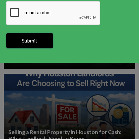
How to Sell a House in Houston With a Tax Lien
Selling a Rental Property in Houston for Cash:
What Landlords Need to Know