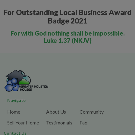
For Outstanding Local Business Award
Badge 2021
For with God nothing shall be impossible.
Luke 1.37 (NKJV)
Navigate
Home
About Us
Community
Sell Your Home
Testimonials
Faq
Contact Us