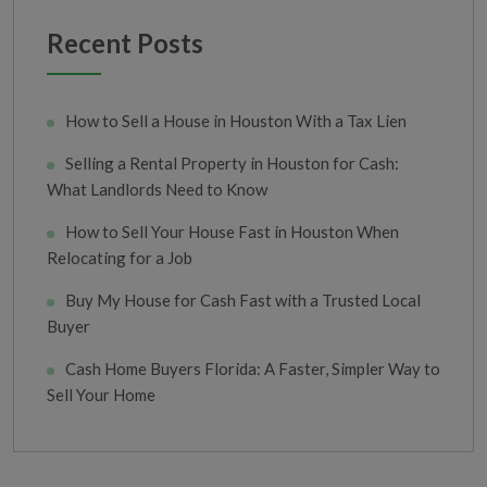
Recent Posts
How to Sell a House in Houston With a Tax Lien
Selling a Rental Property in Houston for Cash:
What Landlords Need to Know
How to Sell Your House Fast in Houston When
Relocating for a Job
Buy My House for Cash Fast with a Trusted Local
Buyer
Cash Home Buyers Florida: A Faster, Simpler Way to
Sell Your Home