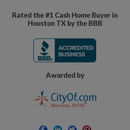
Rated the #1 Cash Home Buyer in
Houston TX by the BBB
Awarded by