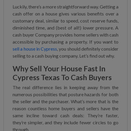
Luckily, there’s a more straightforward way. Getting a
cash offer on a house gives various benefits over a
customary deal, similar to speed, cost reserve funds,
diminished time, and (best of all!) lower pressure. A
cash buyer Company provides home sellers with cash
accessible by purchasing a property. If you want to
sell a house in Cypress
, you should definitely consider
selling to a cash buying company. Let’s find out why.
Why
Sell Your House Fast In
Cypress Texas
To Cash Buyers
The real difference lies in keeping away from the
numerous possibilities that posture hazards for both
the seller and the purchaser. What’s more that is the
reason countless home buyers and sellers have the
same incline toward cash deals: They’re faster,
they’re simpler, and they include fewer circles to go
through.