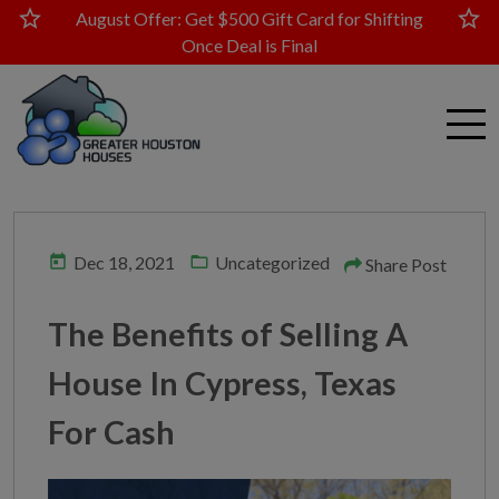
star
star
August Offer: Get $500 Gift Card for Shifting
Once Deal is Final
today
folder_open
Dec 18, 2021
Uncategorized
Share Post
The Benefits of Selling A
House In Cypress, Texas
For Cash