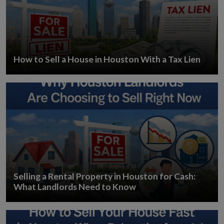
How to Sell a House in Houston With a Tax Lien
Selling a Rental Property in Houston for Cash:
What Landlords Need to Know