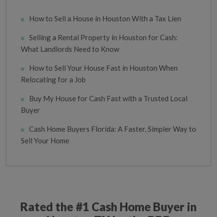
How to Sell a House in Houston With a Tax Lien
Selling a Rental Property in Houston for Cash:
What Landlords Need to Know
How to Sell Your House Fast in Houston When
Relocating for a Job
Buy My House for Cash Fast with a Trusted Local
Buyer
Cash Home Buyers Florida: A Faster, Simpler Way to
Sell Your Home
Rated the #1 Cash Home Buyer in