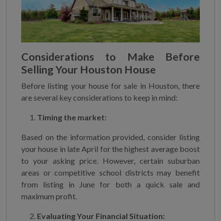
Considerations to Make Before
Selling Your Houston House
Before listing your house for sale in Houston, there
are several key considerations to keep in mind:
Timing the market:
Based on the information provided, consider listing
your house in late April for the highest average boost
to your asking price. However, certain suburban
areas or competitive school districts may benefit
from listing in June for both a quick sale and
maximum profit.
Evaluating Your Financial Situation: