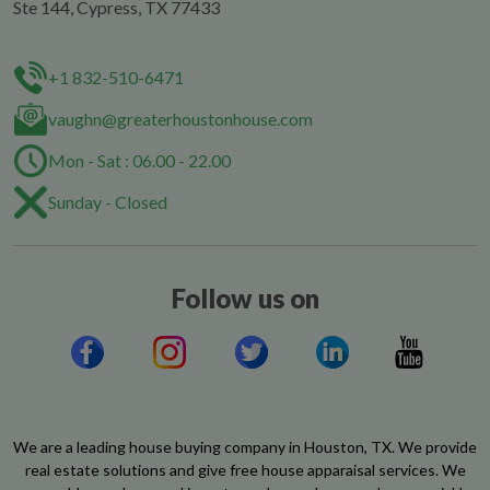
Ste 144, Cypress, TX 77433
+1 832-510-6471
vaughn@greaterhoustonhouse.com
Mon - Sat : 06.00 - 22.00
Sunday - Closed
Follow us on
We are a leading house buying company in Houston, TX. We provide
real estate solutions and give free house apparaisal services. We