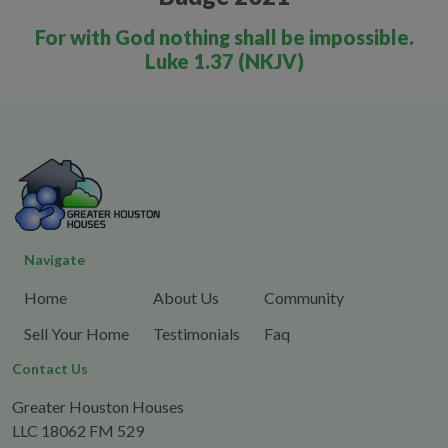
For with God nothing shall be impossible.
Luke 1.37 (NKJV)
Navigate
Home
About Us
Community
Sell Your Home
Testimonials
Faq
Contact Us
Greater Houston Houses
LLC 18062 FM 529