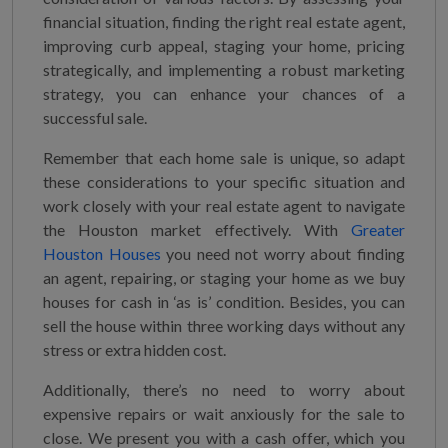
financial situation, finding the right real estate agent,
improving curb appeal, staging your home, pricing
strategically, and implementing a robust marketing
strategy, you can enhance your chances of a
successful sale.
Remember that each home sale is unique, so adapt
these considerations to your specific situation and
work closely with your real estate agent to navigate
the Houston market effectively. With
Greater
Houston Houses
you need not worry about finding
an agent, repairing, or staging your home as we buy
houses for cash in ‘as is’ condition. Besides, you can
sell the house within three working days without any
stress or extra hidden cost.
Additionally, there’s no need to worry about
expensive repairs or wait anxiously for the sale to
close. We present you with a cash offer, which you