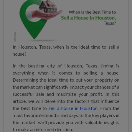
In Houston, Texas, when is the ideal time to sell a
house?
In the bustling city of Houston, Texas, timing is
everything when it comes to selling a house.
Determining the ideal time to put your property on
the market can significantly impact your chances of a
successful sale and maximize your profit. In this
article, we will delve into the factors that influence
the best time to
sell a house in Houston
. From the
most favorable months and days to the key players in
the market, we’ll provide you with valuable insights
to make an informed decision.