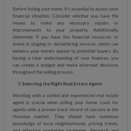
Before listing your home, it’s essential to assess your
financial situation. Consider whether you have the
means to make any necessary repairs or
improvements to your property. Additionally,
determine if you have the financial resources to
invest in staging or decluttering services, which can
enhance your home’s appeal to potential buyers. By
having a clear understanding of your finances, you
can create a budget and make informed decisions
throughout the selling process.
Selecting the Right Real Estate Agent:
Working with a skilled and experienced real estate
agent is crucial when selling your home. Look for
agents with a proven track record of success in the
Houston market. They should have extensive
knowledge of local neighborhoods, pricing trends,
and effective marketing strategies. Research and