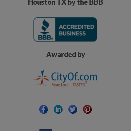
Houston TX by the BBB
Awarded by