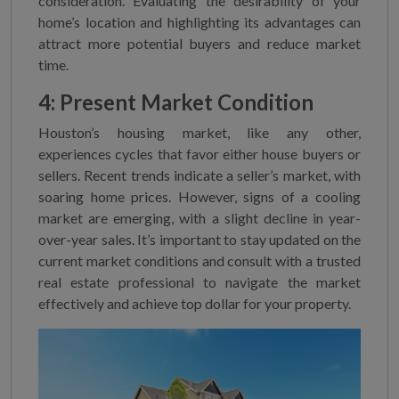
consideration. Evaluating the desirability of your
home’s location and highlighting its advantages can
attract more potential buyers and reduce market
time.
4: Present Market Condition
Houston’s housing market, like any other,
experiences cycles that favor either house buyers or
sellers. Recent trends indicate a seller’s market, with
soaring home prices. However, signs of a cooling
market are emerging, with a slight decline in year-
over-year sales. It’s important to stay updated on the
current market conditions and consult with a trusted
real estate professional to navigate the market
effectively and achieve top dollar for your property.