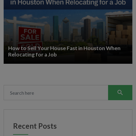
How to Sell Your House Fast in Houston When
Relocating for a Job
search
Recent Posts