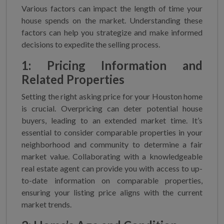
Various factors can impact the length of time your
house spends on the market. Understanding these
factors can help you strategize and make informed
decisions to expedite the selling process.
1: Pricing Information and
Related Properties
Setting the right asking price for your Houston home
is crucial. Overpricing can deter potential house
buyers, leading to an extended market time. It’s
essential to consider comparable properties in your
neighborhood and community to determine a fair
market value. Collaborating with a knowledgeable
real estate agent can provide you with access to up-
to-date information on comparable properties,
ensuring your listing price aligns with the current
market trends.