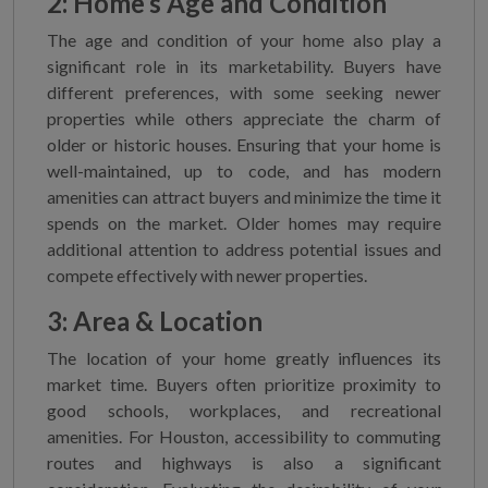
2: Home’s Age and Condition
The age and condition of your home also play a
significant role in its marketability. Buyers have
different preferences, with some seeking newer
properties while others appreciate the charm of
older or historic houses. Ensuring that your home is
well-maintained, up to code, and has modern
amenities can attract buyers and minimize the time it
spends on the market. Older homes may require
additional attention to address potential issues and
compete effectively with newer properties.
3: Area & Location
The location of your home greatly influences its
market time. Buyers often prioritize proximity to
good schools, workplaces, and recreational
amenities. For Houston, accessibility to commuting
routes and highways is also a significant