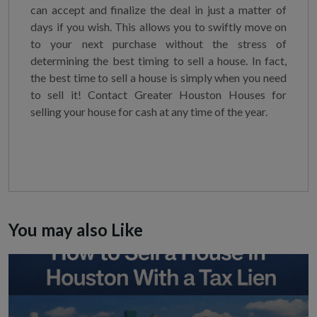
can accept and finalize the deal in just a matter of
days if you wish. This allows you to swiftly move on
to your next purchase without the stress of
determining the best timing to sell a house. In fact,
the best time to sell a house is simply when you need
to sell it! Contact Greater Houston Houses for
selling your house for cash at any time of the year.
You may also Like