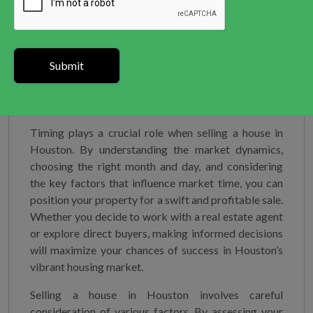
unnecessary clutter to create a clean and spacious
atmosphere. If needed, consider hiring a professional
home stager who can expertly arrange furniture,
decor, and lighting to highlight your home’s best
features.
Sell your home to Greater Houston Houses
Timing plays a crucial role when selling a house in
Houston. By understanding the market dynamics,
choosing the right month and day, and considering
the key factors that influence market time, you can
position your property for a swift and profitable sale.
Whether you decide to work with a real estate agent
or explore direct buyers, making informed decisions
will maximize your chances of success in Houston’s
vibrant housing market.
Selling a house in Houston involves careful
consideration of various factors. By assessing your