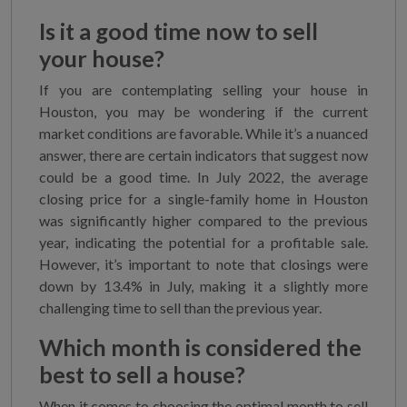
Is it a good time now to sell
your house?
If you are contemplating selling your house in
Houston, you may be wondering if the current
market conditions are favorable. While it’s a nuanced
answer, there are certain indicators that suggest now
could be a good time. In July 2022, the average
closing price for a single-family home in Houston
was significantly higher compared to the previous
year, indicating the potential for a profitable sale.
However, it’s important to note that closings were
down by 13.4% in July, making it a slightly more
challenging time to sell than the previous year.
Which month is considered the
best to sell a house?
When it comes to choosing the optimal month to sell