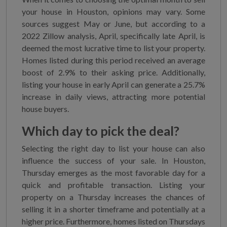
your house in Houston, opinions may vary. Some
sources suggest May or June, but according to a
2022 Zillow analysis, April, specifically late April, is
deemed the most lucrative time to list your property.
Homes listed during this period received an average
boost of 2.9% to their asking price. Additionally,
listing your house in early April can generate a 25.7%
increase in daily views, attracting more potential
house buyers.
Which day to pick the deal?
Selecting the right day to list your house can also
influence the success of your sale. In Houston,
Thursday emerges as the most favorable day for a
quick and profitable transaction. Listing your
property on a Thursday increases the chances of
selling it in a shorter timeframe and potentially at a
higher price. Furthermore, homes listed on Thursdays