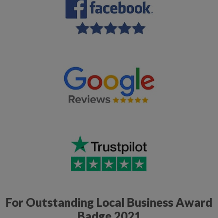
For Outstanding Local Business Award
Badge 2021