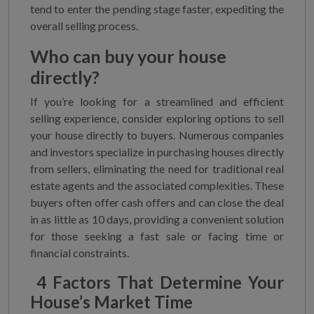
tend to enter the pending stage faster, expediting the
overall selling process.
Who can buy your house
directly?
If you’re looking for a streamlined and efficient
selling experience, consider exploring options to sell
your house directly to buyers. Numerous companies
and investors specialize in purchasing houses directly
from sellers, eliminating the need for traditional real
estate agents and the associated complexities. These
buyers often offer cash offers and can close the deal
in as little as 10 days, providing a convenient solution
for those seeking a fast sale or facing time or
financial constraints.
4 Factors That Determine Your
House’s Market Time