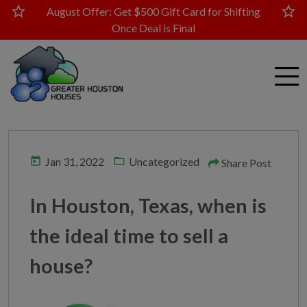
star
star
August Offer: Get $500 Gift Card for Shifting
Once Deal is Final
today
folder_open
Jan 31, 2022
Uncategorized
Share Post
In Houston, Texas, when is
the ideal time to sell a
house?