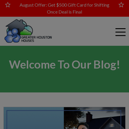
star
star
August Offer: Get $500 Gift Card for Shifting
Once Deal is Final
Welcome To Our Blog!