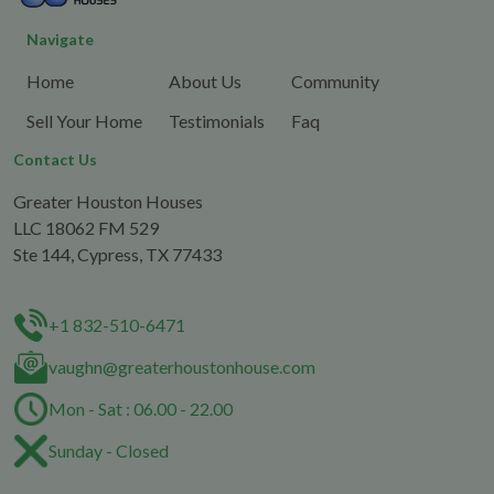
Navigate
Home
About Us
Community
Sell Your Home
Testimonials
Faq
Contact Us
Greater Houston Houses
LLC 18062 FM 529
Ste 144, Cypress, TX 77433
+1 832-510-6471
vaughn@greaterhoustonhouse.com
Mon - Sat : 06.00 - 22.00
Sunday - Closed