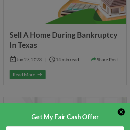
Sell A Home During Bankruptcy
In Texas
today
schedule
Jun 27, 2023
|
14 min read
Share Post
Read More
east
Get My Fair Cash Offer