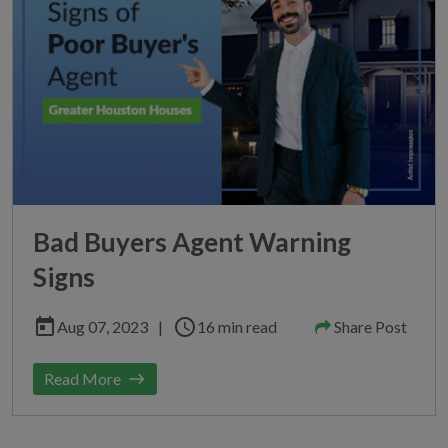
Bad Buyers Agent Warning
Signs
today
schedule
Aug 07, 2023
|
16 min read
Share Post
Read More
east