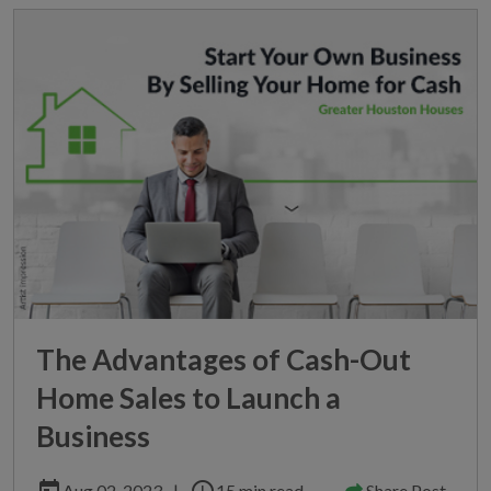
The Advantages of Cash-Out
Home Sales to Launch a
Business
today
schedule
Aug 02, 2023
|
15 min read
Share Post