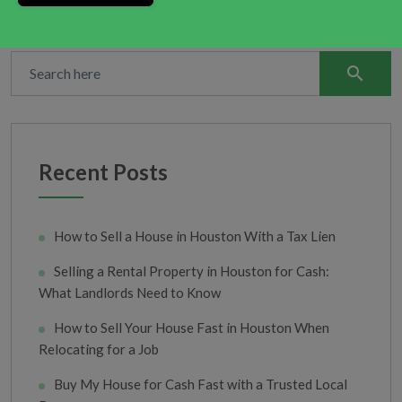
search
Recent Posts
How to Sell a House in Houston With a Tax Lien
Selling a Rental Property in Houston for Cash:
What Landlords Need to Know
How to Sell Your House Fast in Houston When
Relocating for a Job
Buy My House for Cash Fast with a Trusted Local