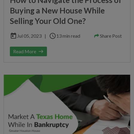
Buying a New House While
Selling Your Old One?
today
schedule
Jul 05, 2023
|
13 min read
Share Post
Read More
east