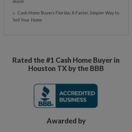
Buyer
Cash Home Buyers Florida: A Faster, Simpler Way to
Sell Your Home
Rated the #1 Cash Home Buyer in
Houston TX by the BBB
Awarded by