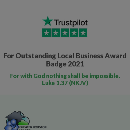
For Outstanding Local Business Award
Badge 2021
For with God nothing shall be impossible.
Luke 1.37 (NKJV)